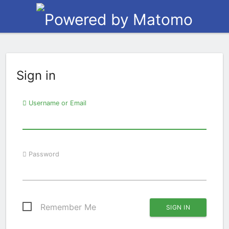
Sign in
Username or Email
Password
Remember Me