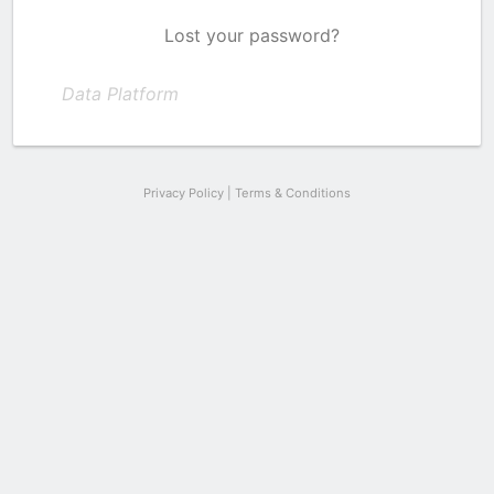
Lost your password?
Data Platform
Privacy Policy
|
Terms & Conditions